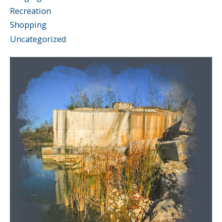
Recreation
Shopping
Uncategorized