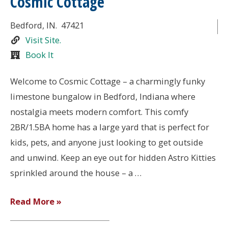
Cosmic Cottage
Bedford
, IN.
47421
Visit Site.
Book It
Welcome to Cosmic Cottage – a charmingly funky
limestone bungalow in Bedford, Indiana where
nostalgia meets modern comfort. This comfy
2BR/1.5BA home has a large yard that is perfect for
kids, pets, and anyone just looking to get outside
and unwind. Keep an eye out for hidden Astro Kitties
sprinkled around the house – a …
Cosmic
Read More »
Cottage