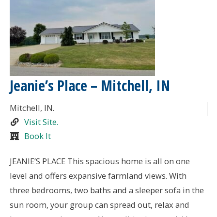
Jeanie’s Place – Mitchell, IN
Mitchell
, IN.
Visit Site.
Book It
JEANIE’S PLACE This spacious home is all on one
level and offers expansive farmland views. With
three bedrooms, two baths and a sleeper sofa in the
sun room, your group can spread out, relax and