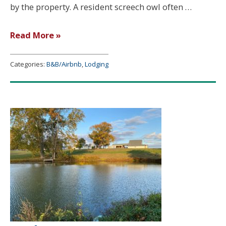
by the property. A resident screech owl often …
Deer
Read More »
Bend
Log
Categories:
B&B/Airbnb
,
Lodging
Cabin