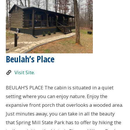
Beulah’s Place
Visit Site.
BEULAH’S PLACE The cabin is situated in a quiet
setting where you can enjoy nature. Enjoy the
expansive front porch that overlooks a wooded area.
Just minutes away, you can take in all the beauty
that Spring Mill State Park has to offer by hiking the