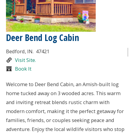
Deer Bend Log Cabin
Bedford
, IN.
47421
Visit Site.
Book It
Welcome to Deer Bend Cabin, an Amish-built log
home tucked away on 3 wooded acres. This warm
and inviting retreat blends rustic charm with
modern comfort, making it the perfect getaway for
families, friends, or couples seeking peace and
adventure. Enjoy the local wildlife visitors who stop