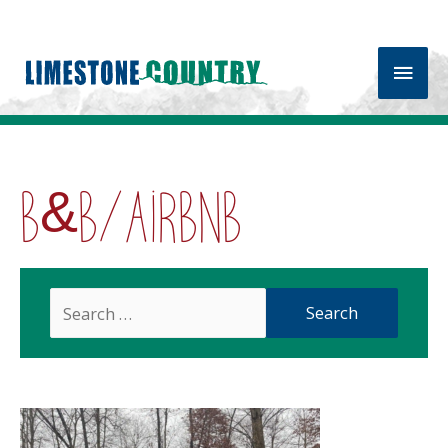
Main
Men
B&B/Airbnb
Search
For: