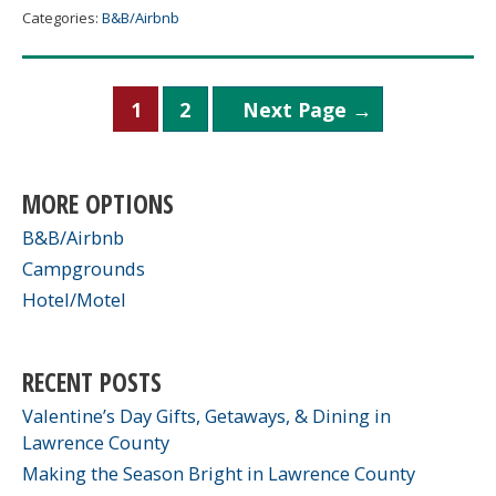
House
Categories:
B&B/Airbnb
Posts
1
2
Next Page
→
pagination
MORE OPTIONS
B&B/Airbnb
Campgrounds
Hotel/Motel
RECENT POSTS
Valentine’s Day Gifts, Getaways, & Dining in
Lawrence County
Making the Season Bright in Lawrence County