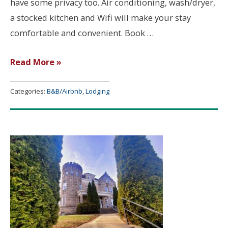
have some privacy too. Air conditioning, wash/dryer,
a stocked kitchen and Wifi will make your stay
comfortable and convenient. Book …
Jeanie’s
Read More »
Place
–
Categories:
B&B/Airbnb
,
Lodging
Mitchell,
IN