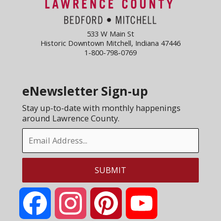
533 W Main St
Historic Downtown Mitchell, Indiana 47446
1-800-798-0769
eNewsletter Sign-up
Stay up-to-date with monthly happenings
around Lawrence County.
Facebook
Instagram
Pinterest
YouTube