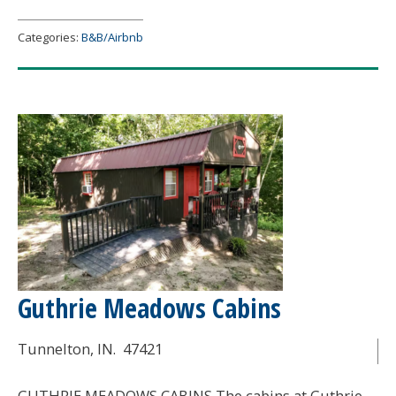
at
Turner
Categories:
B&B/Airbnb
Farms
Guthrie Meadows Cabins
Tunnelton
, IN.
47421
GUTHRIE MEADOWS CABINS The cabins at Guthrie