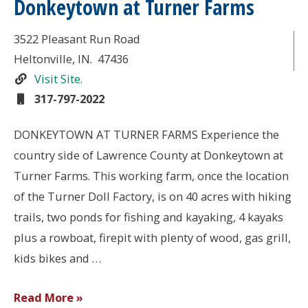
Donkeytown at Turner Farms
3522 Pleasant Run Road
Heltonville
, IN.
47436
Visit Site.
317-797-2022
DONKEYTOWN AT TURNER FARMS Experience the
country side of Lawrence County at Donkeytown at
Turner Farms. This working farm, once the location
of the Turner Doll Factory, is on 40 acres with hiking
trails, two ponds for fishing and kayaking, 4 kayaks
plus a rowboat, firepit with plenty of wood, gas grill,
kids bikes and …
Donkeytown
Read More »