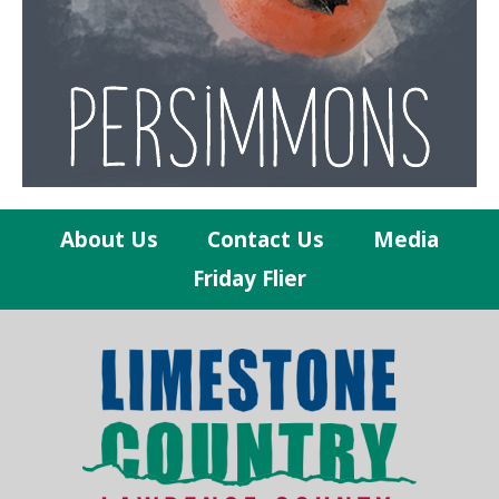
About Us
Contact Us
Media
Friday Flier