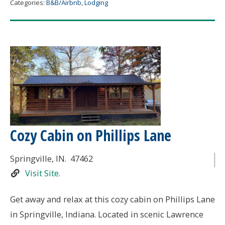
Categories:
B&B/Airbnb
,
Lodging
Cozy Cabin on Phillips Lane
Springville
, IN.
47462
Visit Site.
Get away and relax at this cozy cabin on Phillips Lane
in Springville, Indiana. Located in scenic Lawrence