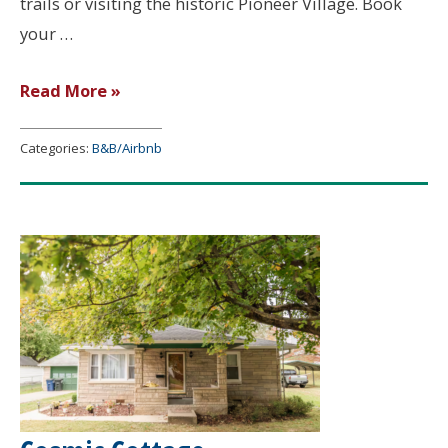
trails or visiting the historic Pioneer Village. Book
your …
Beulah’s
Read More »
Place
Categories:
B&B/Airbnb