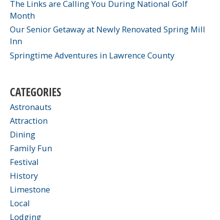
The Links are Calling You During National Golf
Month
Our Senior Getaway at Newly Renovated Spring Mill
Inn
Springtime Adventures in Lawrence County
CATEGORIES
Astronauts
Attraction
Dining
Family Fun
Festival
History
Limestone
Local
Lodging