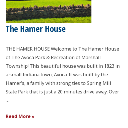
The Hamer House
THE HAMER HOUSE Welcome to The Hamer House
of The Avoca Park & Recreation of Marshall
Township! This beautiful house was built in 1823 in
a small Indiana town, Avoca. It was built by the
Hamer’s, a family with strong ties to Spring Mill
State Park that is just a 20 minutes drive away. Over
…
The
Read More »
Hamer