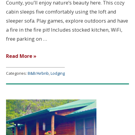
County, you’ll enjoy nature’s beauty here. This cozy
cabin sleeps five comfortably using the loft and
sleeper sofa. Play games, explore outdoors and have
a fire in the fire pit! Includes stocked kitchen, WiFi,
free parking on …
Cozy
Read More »
Cabin
on
Categories:
B&B/Airbnb
,
Lodging
Phillips
Lane