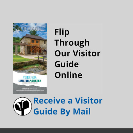
Channel