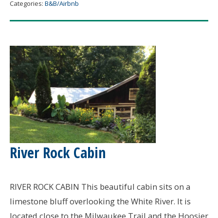
Jail
Categories:
B&B/Airbnb
B&B
River Rock Cabin
RIVER ROCK CABIN This beautiful cabin sits on a
limestone bluff overlooking the White River. It is
located close to the Milwaukee Trail and the Hoosier