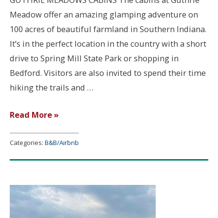
Meadow offer an amazing glamping adventure on
100 acres of beautiful farmland in Southern Indiana.
It’s in the perfect location in the country with a short
drive to Spring Mill State Park or shopping in
Bedford. Visitors are also invited to spend their time
hiking the trails and …
Guthrie
Read More »
Meadows
Cabins
Categories:
B&B/Airbnb