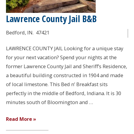
Lawrence County Jail B&B
Bedford
, IN.
47421
LAWRENCE COUNTY JAIL Looking for a unique stay
for your next vacation? Spend your nights at the
former Lawrence County Jail and Sheriff’s Residence,
a beautiful building constructed in 1904 and made
of local limestone. This Bed n’ Breakfast sits
perfectly in the middle of Bedford, Indiana. It is 30
minutes south of Bloomington and …
Lawrence
Read More »
County