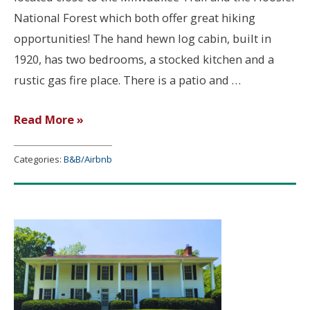
National Forest which both offer great hiking
opportunities! The hand hewn log cabin, built in
1920, has two bedrooms, a stocked kitchen and a
rustic gas fire place. There is a patio and …
River
Read More »
Rock
Cabin
Categories:
B&B/Airbnb