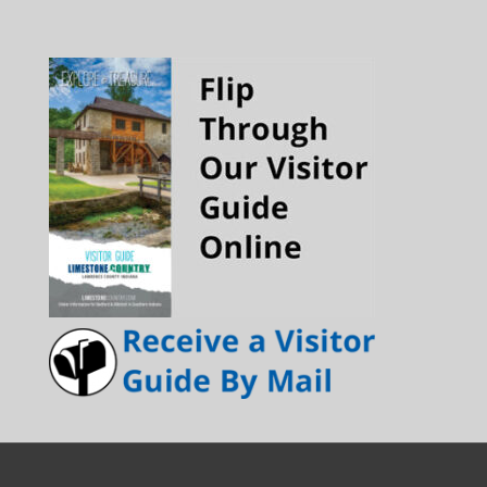
Channel