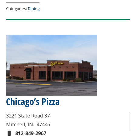
Categories:
Dining
Chicago’s Pizza
3221 State Road 37
Mitchell
, IN.
47446
812-849-2967