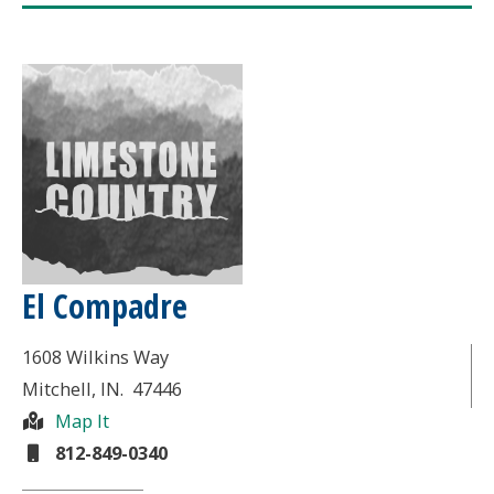
El Compadre
1608 Wilkins Way
Mitchell
, IN.
47446
Map It
812-849-0340