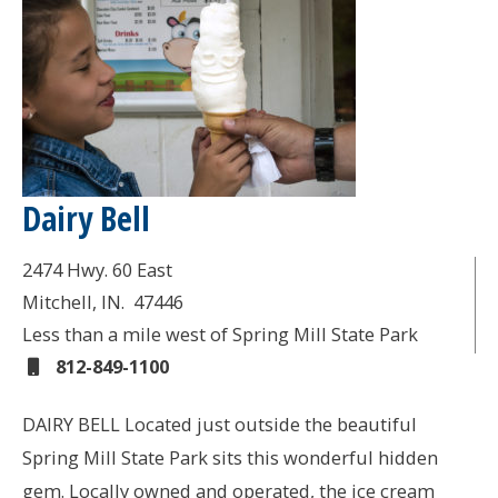
Dairy Bell
2474 Hwy. 60 East
Mitchell
, IN.
47446
Less than a mile west of Spring Mill State Park
812-849-1100
DAIRY BELL Located just outside the beautiful
Spring Mill State Park sits this wonderful hidden
gem. Locally owned and operated, the ice cream