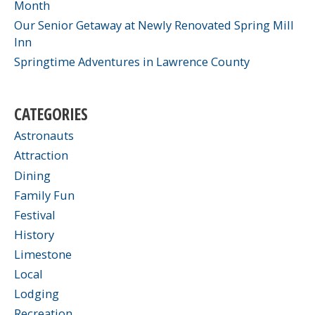
Month
Our Senior Getaway at Newly Renovated Spring Mill
Inn
Springtime Adventures in Lawrence County
CATEGORIES
Astronauts
Attraction
Dining
Family Fun
Festival
History
Limestone
Local
Lodging
Recreation