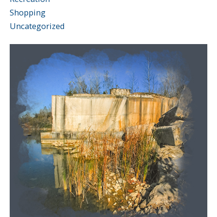
Shopping
Uncategorized