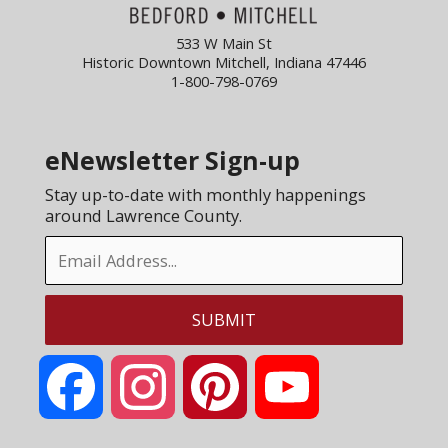
533 W Main St
Historic Downtown Mitchell, Indiana 47446
1-800-798-0769
eNewsletter Sign-up
Stay up-to-date with monthly happenings
around Lawrence County.
Facebook
Instagram
Pinterest
YouTube