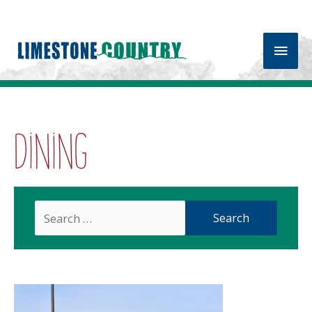
Main
Men
Dining
Search
For: