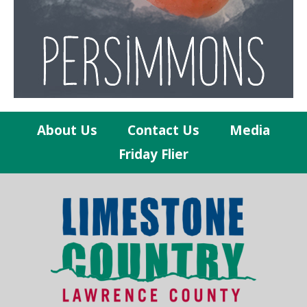
About Us
Contact Us
Media
Friday Flier