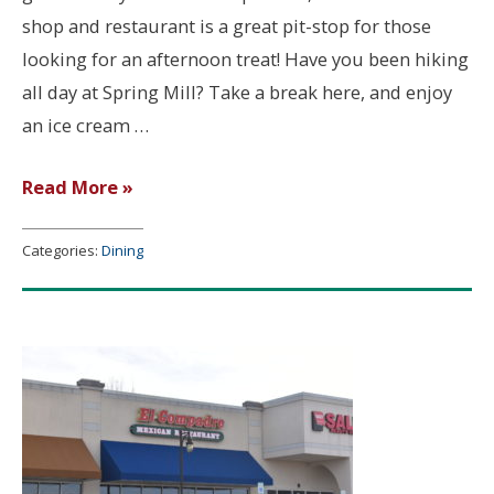
shop and restaurant is a great pit-stop for those
looking for an afternoon treat! Have you been hiking
all day at Spring Mill? Take a break here, and enjoy
an ice cream …
Dairy
Read More »
Bell
Categories:
Dining