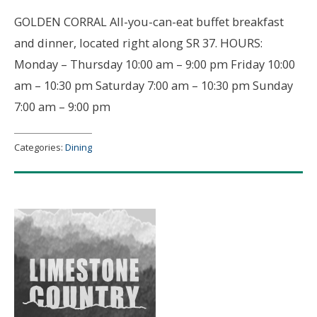
GOLDEN CORRAL All-you-can-eat buffet breakfast
and dinner, located right along SR 37. HOURS:
Monday – Thursday 10:00 am – 9:00 pm Friday 10:00
am – 10:30 pm Saturday 7:00 am – 10:30 pm Sunday
7:00 am – 9:00 pm
Categories:
Dining