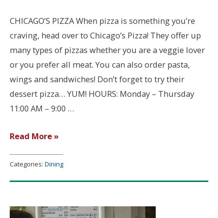
CHICAGO’S PIZZA When pizza is something you’re
craving, head over to Chicago’s Pizza! They offer up
many types of pizzas whether you are a veggie lover
or you prefer all meat. You can also order pasta,
wings and sandwiches! Don’t forget to try their
dessert pizza… YUM! HOURS: Monday – Thursday
11:00 AM – 9:00 …
Chicago’s
Read More »
Pizza
Categories:
Dining