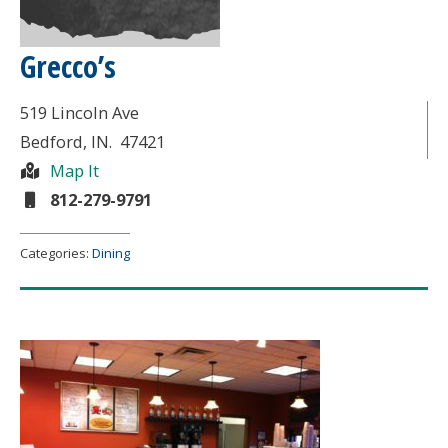
Grecco’s
519 Lincoln Ave
Bedford
, IN.
47421
Map It
812-279-9791
Categories:
Dining