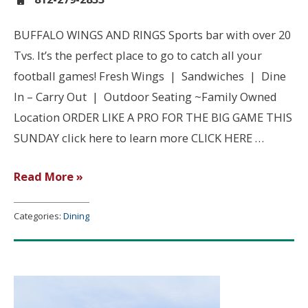
BUFFALO WINGS AND RINGS Sports bar with over 20
Tvs. It’s the perfect place to go to catch all your
football games! Fresh Wings | Sandwiches | Dine
In – Carry Out | Outdoor Seating ~Family Owned
Location ORDER LIKE A PRO FOR THE BIG GAME THIS
SUNDAY click here to learn more CLICK HERE …
Buffalo
Read More »
Wings
and
Categories:
Dining
Rings