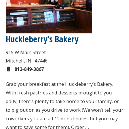
Huckleberry’s Bakery
915 W Main Street
Mitchell
, IN.
47446
812-849-3867
Grab your breakfast at the Huckleberry’s Bakery.
With fresh pastries and desserts brought to you
daily, there’s plenty to take home to your family, or
to pig out on as you drive to work (We won’t tell your
coworkers you ate all 12 donut holes, but you may
want to save some for them). Order …