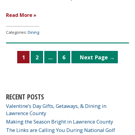
Huckleberry’s
Read More »
Bakery
Categories:
Dining
Posts
1
2
…
6
Next Page
→
pagination
RECENT POSTS
Valentine’s Day Gifts, Getaways, & Dining in
Lawrence County
Making the Season Bright in Lawrence County
The Links are Calling You During National Golf