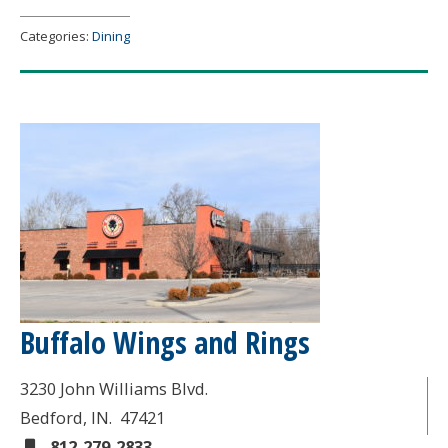
Categories:
Dining
Buffalo Wings and Rings
3230 John Williams Blvd.
Bedford
, IN.
47421
812-279-2833