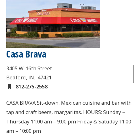
Casa Brava
3405 W. 16th Street
Bedford
, IN.
47421
812-275-2558
CASA BRAVA Sit-down, Mexican cuisine and bar with
tap and craft beers, margaritas. HOURS: Sunday –
Thursday 11:00 am – 9:00 pm Friday & Satuday 11:00
am – 10:00 pm