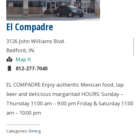
El Compadre
3126 John Williams Blvd.
Bedford
, IN.
Map It
812-277-7040
EL COMPADRE Enjoy authentic Mexican food, tap
beer and delicious margaritas! HOURS: Sunday –
Thursday 11:00 am – 9:00 pm Friday & Saturday 11:00
am – 10:00 pm
Categories:
Dining