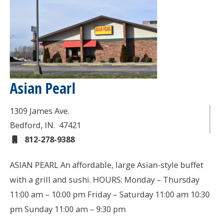
Asian Pearl
1309 James Ave.
Bedford
, IN.
47421
812-278-9388
ASIAN PEARL An affordable, large Asian-style buffet
with a grill and sushi. HOURS: Monday – Thursday
11:00 am – 10:00 pm Friday – Saturday 11:00 am 10:30
pm Sunday 11:00 am – 9:30 pm