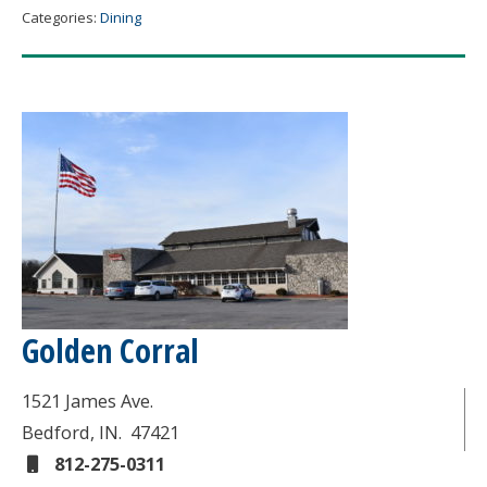
Categories:
Dining
Golden Corral
1521 James Ave.
Bedford
, IN.
47421
812-275-0311