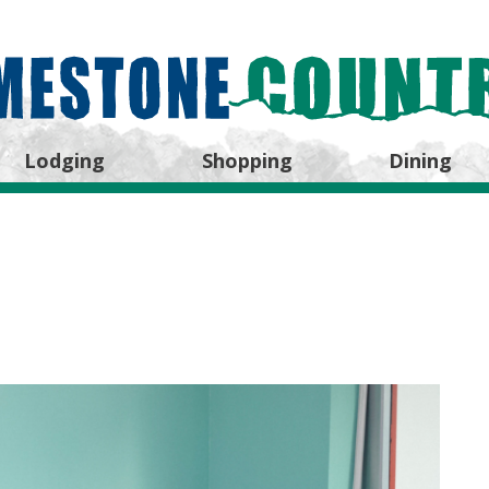
Lodging
Shopping
Dining