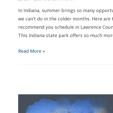
In Indiana, summer brings so many opportu
we can’t do in the colder months. Here are
recommend you schedule in Lawrence County 
This Indiana state park offers so much more 
The
Read More »
Top
3
Summertime
Things
To
Do
in