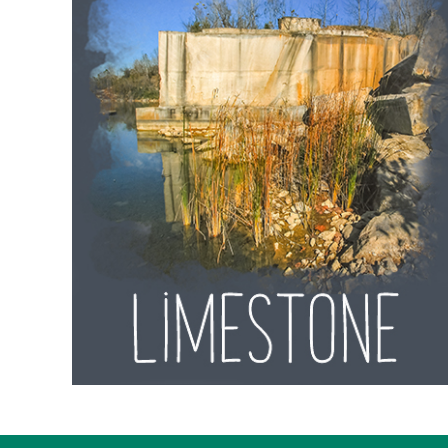
Lawrence
County