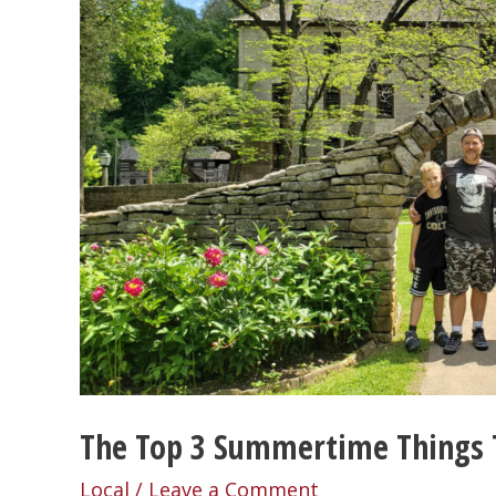
The Top 3 Summertime Things 
Local
/
Leave a Comment