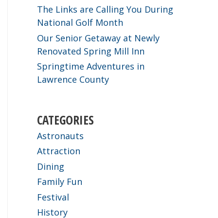
The Links are Calling You During
National Golf Month
Our Senior Getaway at Newly
Renovated Spring Mill Inn
Springtime Adventures in
Lawrence County
CATEGORIES
Astronauts
Attraction
Dining
Family Fun
Festival
History