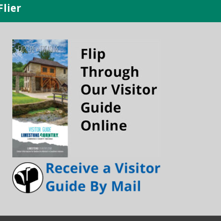
Flier