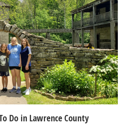
To Do in Lawrence County