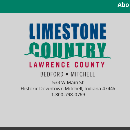
Abo
533 W Main St
Historic Downtown Mitchell, Indiana 47446
1-800-798-0769