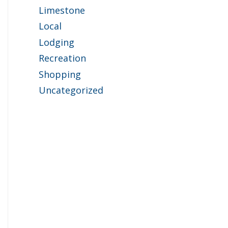
Limestone
Local
Lodging
Recreation
Shopping
Uncategorized