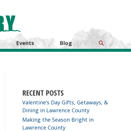
Search
Events
Blog
RECENT POSTS
Valentine’s Day Gifts, Getaways, &
Dining in Lawrence County
Making the Season Bright in
Lawrence County