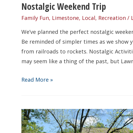
Nostalgic Weekend Trip
Family Fun
,
Limestone
,
Local
,
Recreation
/
We’ve planned the perfect nostalgic weekend
Be reminded of simpler times as we show yo
from railroads to rockets. Nostalgic Activit
may seem like a thing of the past, but Law
Nostalgic
Read More »
Weekend
Trip