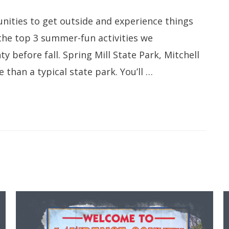
nities to get outside and experience things
 the top 3 summer-fun activities we
before fall. Spring Mill State Park, Mitchell
than a typical state park. You’ll …