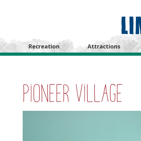
Recreation
Attractions
Pioneer Village