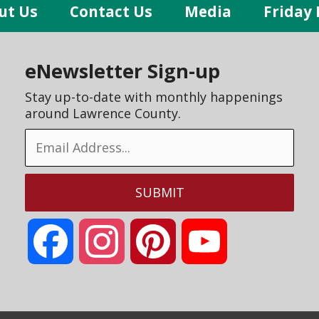
ut Us
Contact Us
Media
Friday 
eNewsletter Sign-up
Stay up-to-date with monthly happenings
around Lawrence County.
Facebook
Instagram
Pinterest
YouTube
Channel