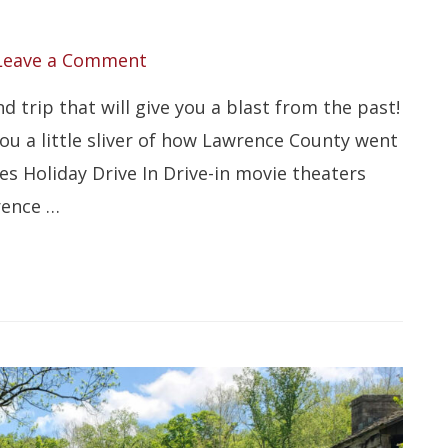
Leave a Comment
 trip that will give you a blast from the past!
u a little sliver of how Lawrence County went
ies Holiday Drive In Drive-in movie theaters
rence …