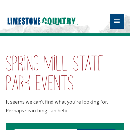
Main
Men
Spring Mill State
Park events
It seems we can’t find what you’re looking for.
Perhaps searching can help.