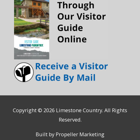
Copyright © 2026
Limestone Country
. All Rights
Reserved.
Built by Propeller Marketing