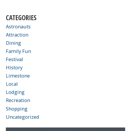
CATEGORIES
Astronauts
Attraction
Dining
Family Fun
Festival
History
Limestone
Local
Lodging
Recreation
Shopping
Uncategorized