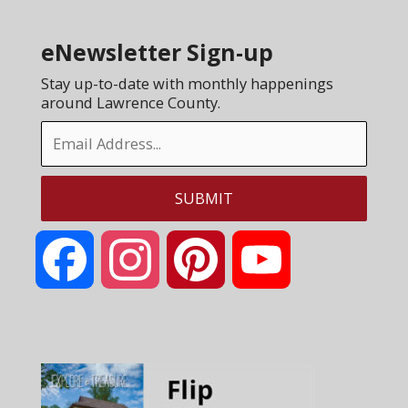
eNewsletter Sign-up
Stay up-to-date with monthly happenings
around Lawrence County.
Facebook
Instagram
Pinterest
YouTube
Channel