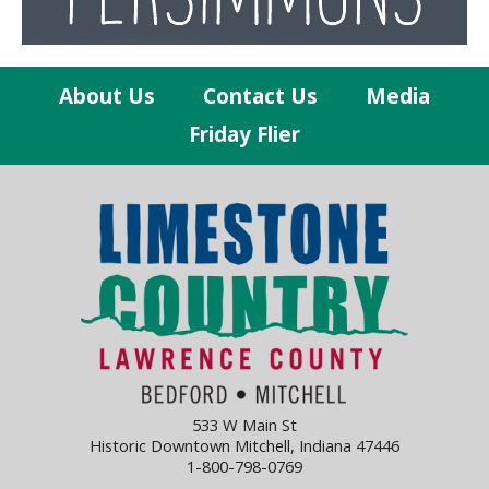
About Us
Contact Us
Media
Friday Flier
533 W Main St
Historic Downtown Mitchell, Indiana 47446
1-800-798-0769