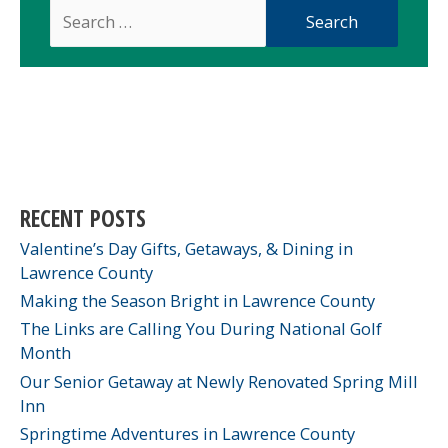
Search
for:
RECENT POSTS
Valentine’s Day Gifts, Getaways, & Dining in
Lawrence County
Making the Season Bright in Lawrence County
The Links are Calling You During National Golf
Month
Our Senior Getaway at Newly Renovated Spring Mill
Inn
Springtime Adventures in Lawrence County