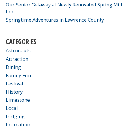
Our Senior Getaway at Newly Renovated Spring Mill
Inn
Springtime Adventures in Lawrence County
CATEGORIES
Astronauts
Attraction
Dining
Family Fun
Festival
History
Limestone
Local
Lodging
Recreation