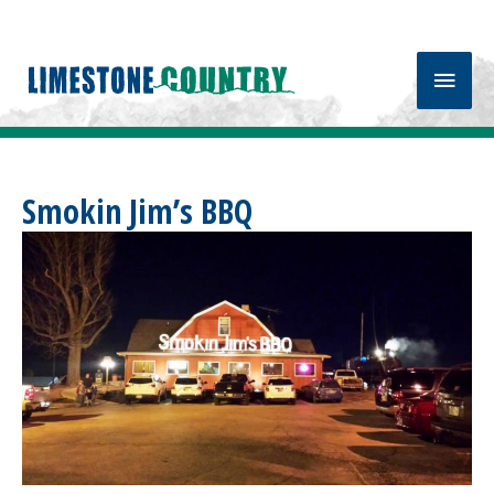
Main
Men
Smokin Jim’s BBQ