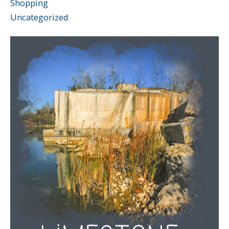
Shopping
Uncategorized