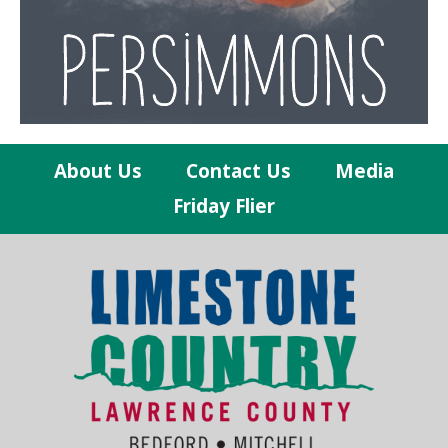
About Us
Contact Us
Media
Friday Flier