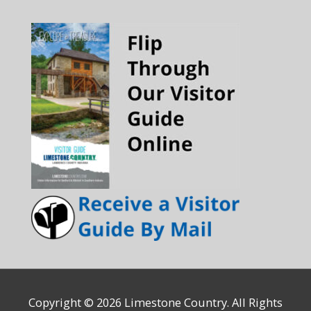
Copyright © 2026
Limestone Country
. All Rights