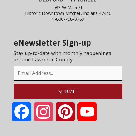
533 W Main St
Historic Downtown Mitchell, Indiana 47446
1-800-798-0769
eNewsletter Sign-up
Stay up-to-date with monthly happenings
around Lawrence County.
Facebook
Instagram
Pinterest
YouTube
Channel