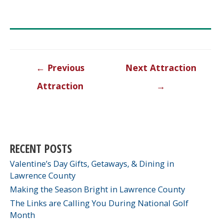
Post
←
Previous
Next Attraction
navigation
Attraction
→
RECENT POSTS
Valentine’s Day Gifts, Getaways, & Dining in
Lawrence County
Making the Season Bright in Lawrence County
The Links are Calling You During National Golf
Month