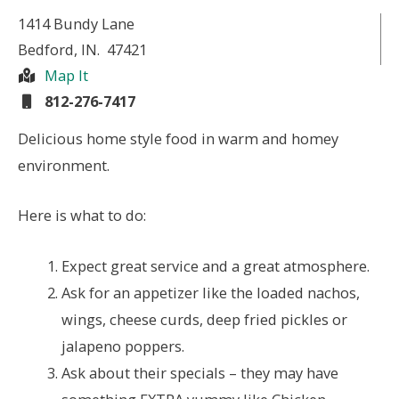
1414 Bundy Lane
Bedford
, IN.
47421
Map It
812-276-7417
Delicious home style food in warm and homey
environment.
Here is what to do:
Expect great service and a great atmosphere.
Ask for an appetizer like the loaded nachos,
wings, cheese curds, deep fried pickles or
jalapeno poppers.
Ask about their specials – they may have