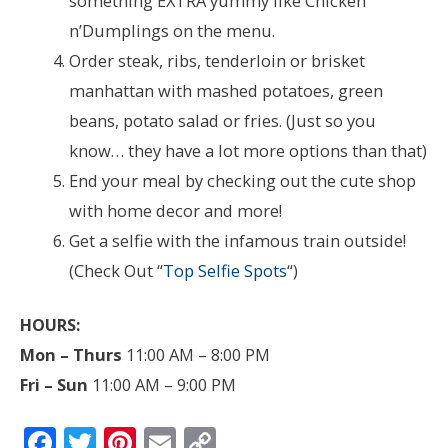
something EXTRA yummy like Chicken
n’Dumplings on the menu.
Order steak, ribs, tenderloin or brisket
manhattan with mashed potatoes, green
beans, potato salad or fries. (Just so you
know… they have a lot more options than that)
End your meal by checking out the cute shop
with home decor and more!
Get a selfie with the infamous train outside!
(Check Out “
Top Selfie Spots
“)
HOURS:
Mon – Thurs
11:00 AM – 8:00 PM
Fri – Sun
11:00 AM – 9:00 PM
F
T
Pi
E
C