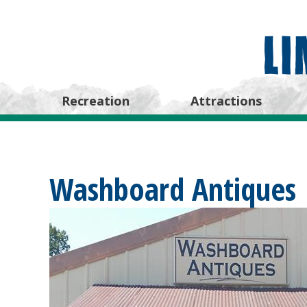
Recreation
Attractions
Washboard Antiques