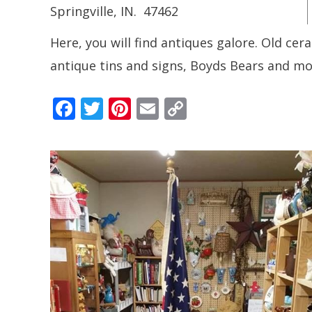
Springville
, IN.
47462
Here, you will find antiques galore. Old cera
antique tins and signs, Boyds Bears and mo
F
T
Pi
E
C
ac
w
nt
m
o
e
itt
er
ai
p
b
er
e
l
y
o
st
Li
o
n
k
k