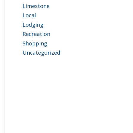
Limestone
Local
Lodging
Recreation
Shopping
Uncategorized