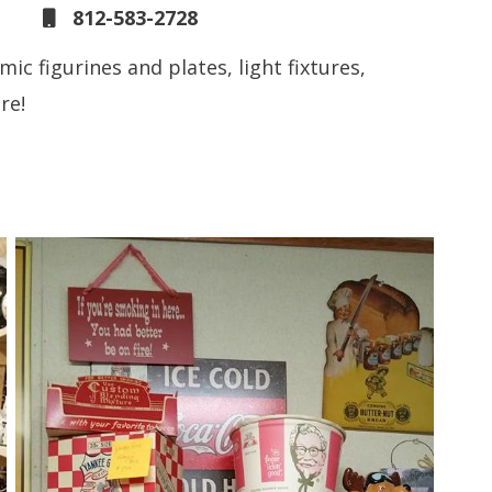
812-583-2728
mic figurines and plates, light fixtures,
re!