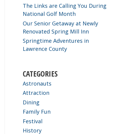
The Links are Calling You During
National Golf Month
Our Senior Getaway at Newly
Renovated Spring Mill Inn
Springtime Adventures in
Lawrence County
CATEGORIES
Astronauts
Attraction
Dining
Family Fun
Festival
History