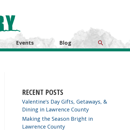
Search
Events
Blog
RECENT POSTS
Valentine’s Day Gifts, Getaways, &
Dining in Lawrence County
Making the Season Bright in
Lawrence County