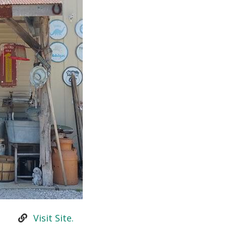
Visit Site.