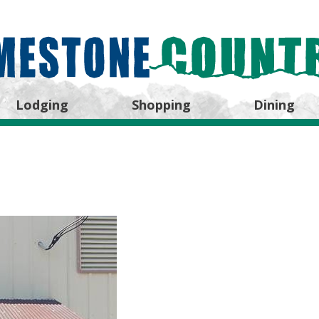
Lodging
Shopping
Dining