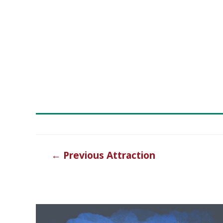
Post
←
Previous Attraction
navigation