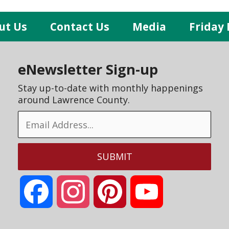
ut Us
Contact Us
Media
Friday 
eNewsletter Sign-up
Stay up-to-date with monthly happenings
around Lawrence County.
Facebook
Instagram
Pinterest
YouTube
Channel