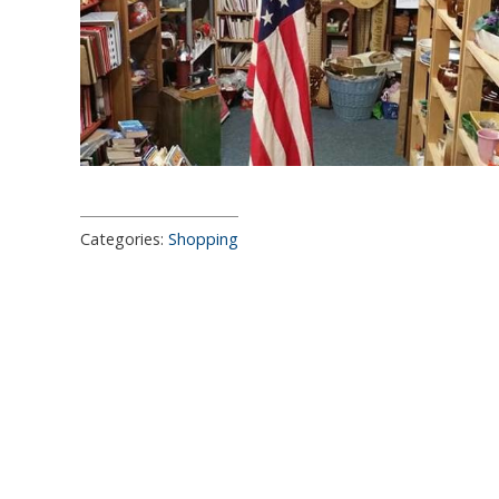
Categories:
Shopping