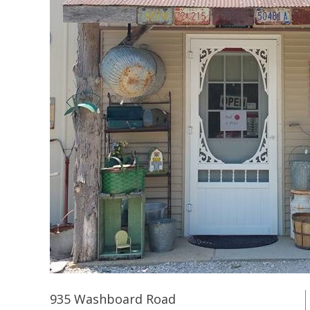
935 Washboard Road