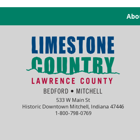
Abo
533 W Main St
Historic Downtown Mitchell, Indiana 47446
1-800-798-0769