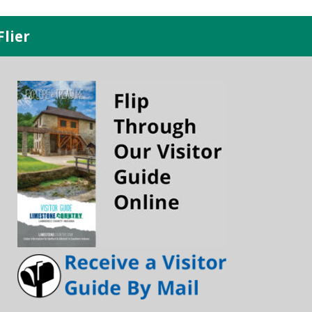
Flier