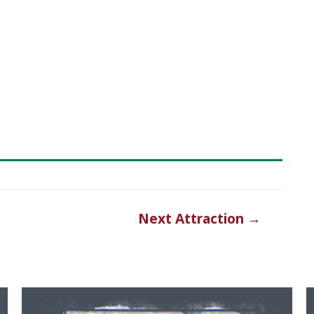
Next Attraction
→