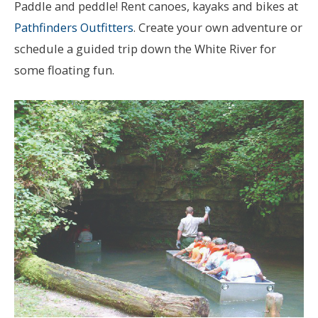
Paddle and peddle! Rent canoes, kayaks and bikes at
Pathfinders Outfitters
. Create your own adventure or
schedule a guided trip down the White River for
some floating fun.