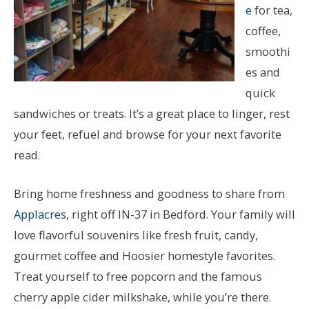
e
for tea,
coffee,
smoothi
es and
quick
sandwiches or treats. It’s a great place to linger, rest
your feet, refuel and browse for your next favorite
read.
Bring home freshness and goodness to share from
Applacres
, right off IN-37 in Bedford. Your family will
love flavorful souvenirs like fresh fruit, candy,
gourmet coffee and Hoosier homestyle favorites.
Treat yourself to free popcorn and the famous
cherry apple cider milkshake, while you’re there.