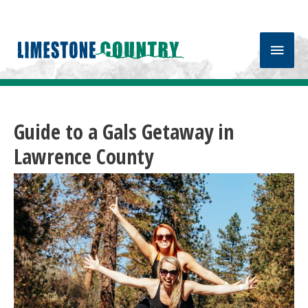
Main
Men
Guide to a Gals Getaway in
Lawrence County