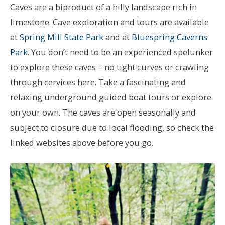
Caves are a biproduct of a hilly landscape rich in
limestone. Cave exploration and tours are available
at
Spring Mill State Park
and at
Bluespring Caverns
Park
. You don’t need to be an experienced spelunker
to explore these caves – no tight curves or crawling
through cervices here. Take a fascinating and
relaxing underground guided boat tours or explore
on your own. The caves are open seasonally and
subject to closure due to local flooding, so check the
linked websites above before you go.