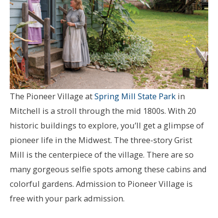
The Pioneer Village at
Spring Mill State Park
in
Mitchell is a stroll through the mid 1800s. With 20
historic buildings to explore, you’ll get a glimpse of
pioneer life in the Midwest. The three-story Grist
Mill is the centerpiece of the village. There are so
many gorgeous selfie spots among these cabins and
colorful gardens. Admission to Pioneer Village is
free with your park admission.