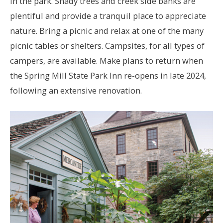
in the park. Shady trees and creek side banks are
plentiful and provide a tranquil place to appreciate
nature. Bring a picnic and relax at one of the many
picnic tables or shelters. Campsites, for all types of
campers, are available. Make plans to return when
the Spring Mill State Park Inn re-opens in late 2024,
following an extensive renovation.