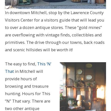
In downtown Mitchell, stop by the Lawrence County
Visitors Center for a visitors guide that will lead you
to over a dozen antique stores. These “gold mines”
are overflowing with vintage finds, collectibles and
primitives. The drive through our towns, back roads
and scenic hillsides will be worth it!
The easy to find,
This ‘N’
That
in Mitchell will
provide hours of
browsing and treasure
hunting. Hours for This
“N” That vary. There are
two other antique