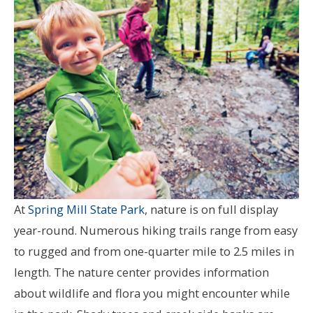
At
Spring Mill State Park
, nature is on full display
year-round. Numerous hiking trails range from easy
to rugged and from one-quarter mile to 2.5 miles in
length. The nature center provides information
about wildlife and flora you might encounter while