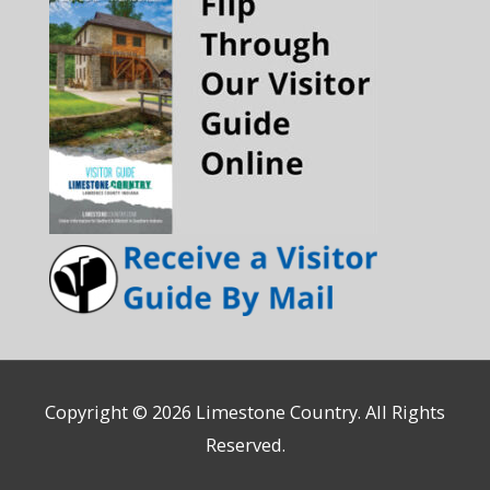
Copyright © 2026
Limestone Country
. All Rights
Reserved.