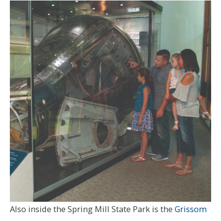
Also inside the Spring Mill State Park is the
Grissom