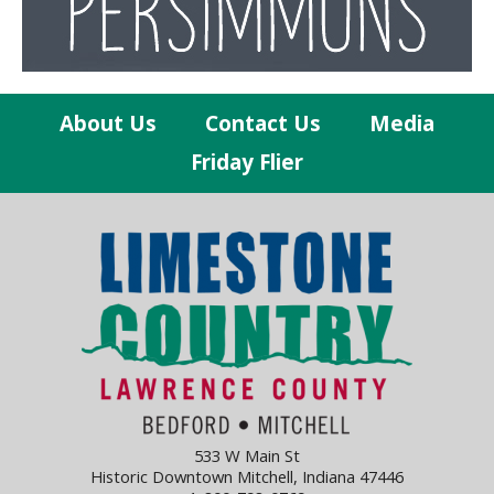
About Us
Contact Us
Media
Friday Flier
533 W Main St
Historic Downtown Mitchell, Indiana 47446