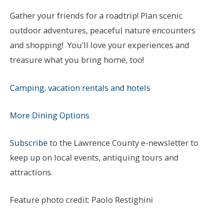
Gather your friends for a roadtrip! Plan scenic
outdoor adventures, peaceful nature encounters
and shopping! You’ll love your experiences and
treasure what you bring home, too!
Camping, vacation rentals and hotels
More Dining Options
Subscribe
to the Lawrence County e-newsletter to
keep up on local events, antiquing tours and
attractions.
Feature photo credit: Paolo Restighini