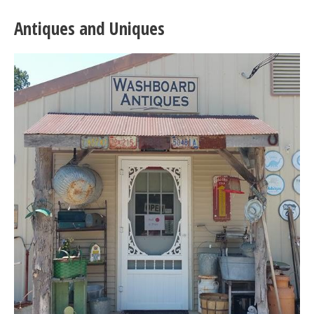
Antiques and Uniques