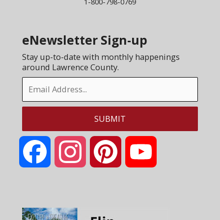
1-800-798-0769
eNewsletter Sign-up
Stay up-to-date with monthly happenings
around Lawrence County.
Facebook
Instagram
Pinterest
YouTube
Channel