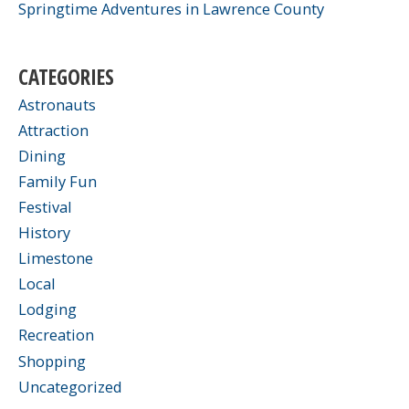
Springtime Adventures in Lawrence County
CATEGORIES
Astronauts
Attraction
Dining
Family Fun
Festival
History
Limestone
Local
Lodging
Recreation
Shopping
Uncategorized