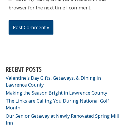
browser for the next time I comment.
RECENT POSTS
Valentine’s Day Gifts, Getaways, & Dining in
Lawrence County
Making the Season Bright in Lawrence County
The Links are Calling You During National Golf
Month
Our Senior Getaway at Newly Renovated Spring Mill
Inn