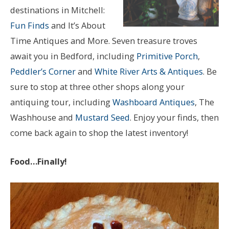
destinations in Mitchell:
Fun Finds
and It’s About
Time Antiques and More. Seven treasure troves
await you in Bedford, including
Primitive Porch
,
Peddler’s Corner
and
White River Arts & Antiques
. Be
sure to stop at three other shops along your
antiquing tour, including
Washboard Antiques
, The
Washhouse and
Mustard Seed
. Enjoy your finds, then
come back again to shop the latest inventory!
Food…Finally!