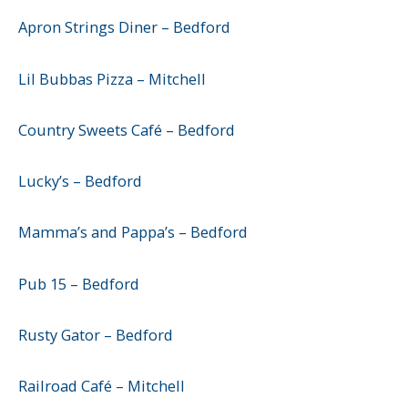
Apron Strings Diner – Bedford
Lil Bubbas Pizza – Mitchell
Country Sweets Café – Bedford
Lucky’s – Bedford
Mamma’s and Pappa’s – Bedford
Pub 15 – Bedford
Rusty Gator – Bedford
Railroad Café – Mitchell