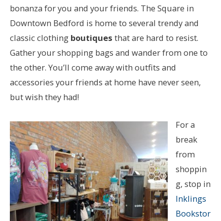
bonanza for you and your friends. The Square in
Downtown Bedford is home to several trendy and
classic clothing
boutiques
that are hard to resist.
Gather your shopping bags and wander from one to
the other. You’ll come away with outfits and
accessories your friends at home have never seen,
but wish they had!
For a
break
from
shoppin
g, stop in
Inklings
Bookstor