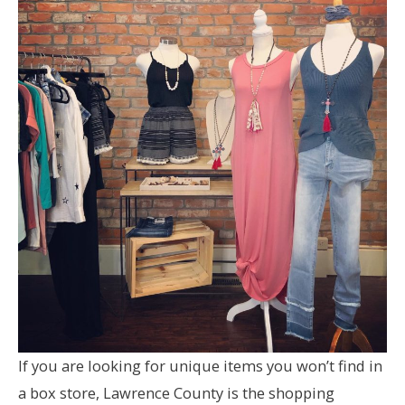
If you are looking for unique items you won’t find in
a box store, Lawrence County is the shopping