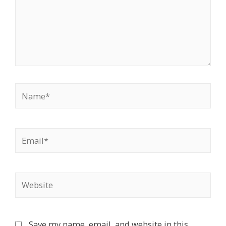
Name*
Email*
Website
Save my name, email, and website in this