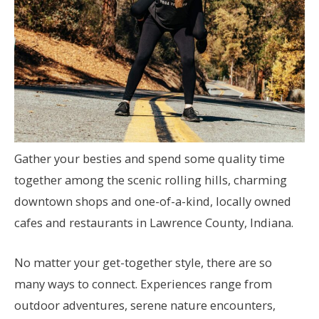
Gather your besties and spend some quality time
together among the scenic rolling hills, charming
downtown shops and one-of-a-kind, locally owned
cafes and restaurants in Lawrence County, Indiana.
No matter your get-together style, there are so
many ways to connect. Experiences range from
outdoor adventures, serene nature encounters,