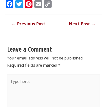
F
T
Pi
E
C
ac
w
nt
m
o
e
itt
er
ai
p
Post
←
Previous Post
Next Post
→
b
er
e
l
y
navigation
o
st
Li
o
n
k
k
Leave a Comment
Your email address will not be published.
Required fields are marked
*
Type
here..