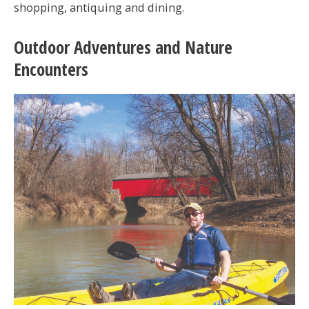
shopping, antiquing and dining.
Outdoor Adventures and Nature
Encounters