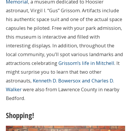
Memorial
, a museum dedicated to Hoosier
astronaut, Virgil I. “Gus” Grissom. Artifacts include
his authentic space suit and one of the actual space
capsules he piloted. Free with your park admission,
this museum is interactive and filled with
interesting displays. In addition, throughout the
local community, you’ll spot various landmarks and
attractions celebrating
Grissom’s life in Mitchell
. It
might surprise you to learn that two other
astronauts,
Kenneth D. Bowersox and Charles D.
Walker
were also from Lawrence County in nearby
Bedford.
Shopping!