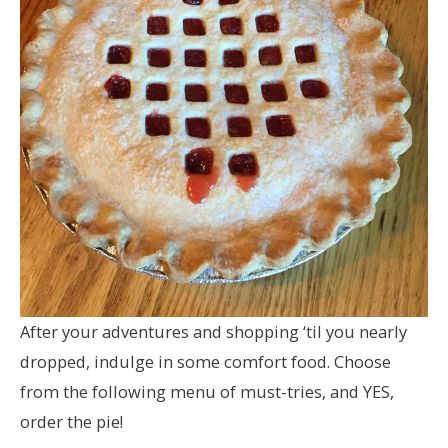
After your adventures and shopping ‘til you nearly
dropped, indulge in some comfort food. Choose
from the following menu of must-tries, and YES,
order the pie!